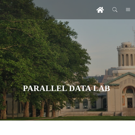
PARALLEL DATA LAB