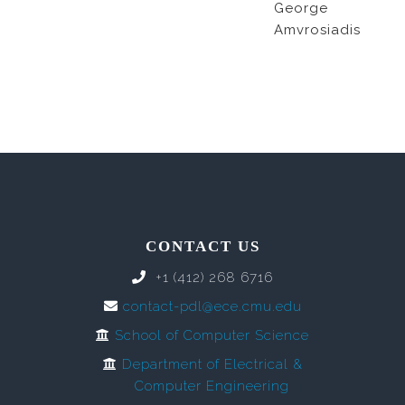
George
Amvrosiadis
CONTACT US
+1 (412) 268 6716
contact-pdl@ece.cmu.edu
School of Computer Science
Department of Electrical &
Computer Engineering