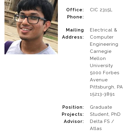
Office:
CIC 2315L
Phone:
Mailing
Electrical &
Address:
Computer
Engineering
Carnegie
Mellon
University
5000 Forbes
Avenue
Pittsburgh, PA
15213-3891
Position:
Graduate
Projects:
Student, PhD
Advisor:
Delta FS /
Atlas