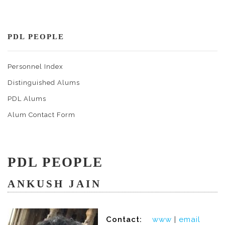
PDL PEOPLE
Personnel Index
Distinguished Alums
PDL Alums
Alum Contact Form
PDL PEOPLE
ANKUSH JAIN
Contact:
www
|
email