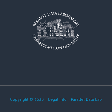
Copyright © 2026
-
Legal Info
-
Parallel Data Lab