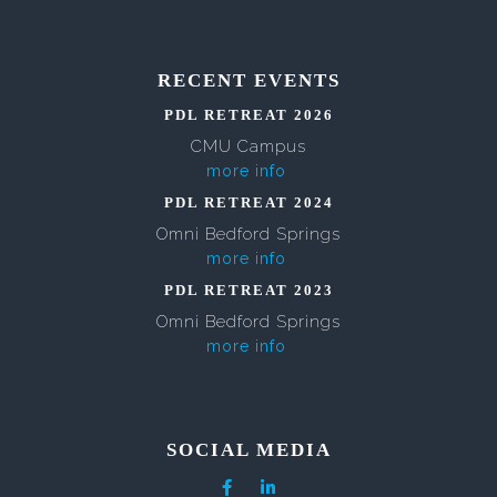
RECENT EVENTS
PDL RETREAT 2026
CMU Campus
more info
PDL RETREAT 2024
Omni Bedford Springs
more info
PDL RETREAT 2023
Omni Bedford Springs
more info
SOCIAL MEDIA