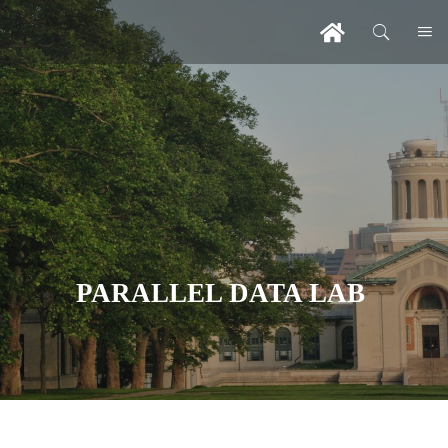
PARALLEL DATA LAB