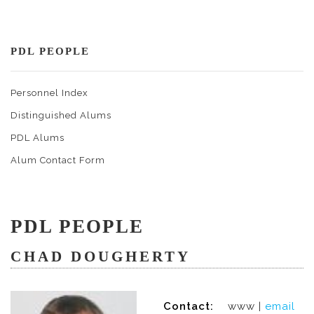
PDL PEOPLE
Personnel Index
Distinguished Alums
PDL Alums
Alum Contact Form
PDL PEOPLE
CHAD DOUGHERTY
Contact:
www |
email