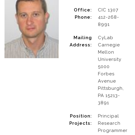
Office:
CIC 1307
Phone:
412-268-
8991
Mailing
CyLab
Address:
Carnegie
Mellon
University
5000
Forbes
Avenue
Pittsburgh,
PA 15213-
3891
Position:
Principal
Projects:
Research
Programmer