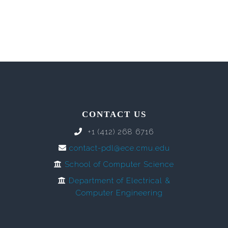
CONTACT US
+1 (412) 268 6716
contact-pdl@ece.cmu.edu
School of Computer Science
Department of Electrical &
Computer Engineering