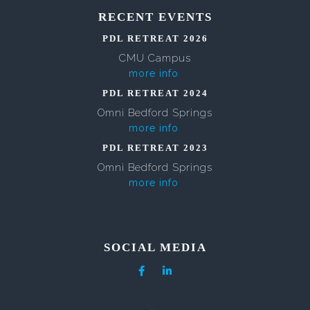
RECENT EVENTS
PDL RETREAT 2026
CMU Campus
more info
PDL RETREAT 2024
Omni Bedford Springs
more info
PDL RETREAT 2023
Omni Bedford Springs
more info
SOCIAL MEDIA