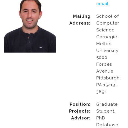
email
Mailing
School of
Address:
Computer
Science
Carnegie
Mellon
University
5000
Forbes
Avenue
Pittsburgh,
PA 15213-
3891
Position:
Graduate
Projects:
Student,
Advisor:
PhD
Database