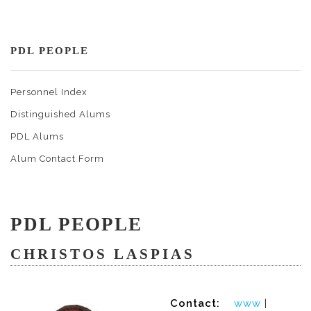
PDL PEOPLE
Personnel Index
Distinguished Alums
PDL Alums
Alum Contact Form
PDL PEOPLE
CHRISTOS LASPIAS
Contact:
www
|