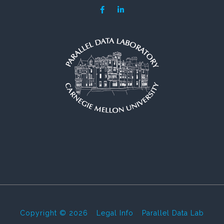
Copyright © 2026
-
Legal Info
-
Parallel Data Lab