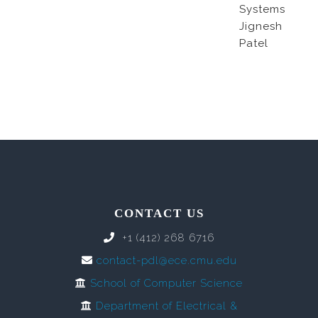
Systems
Jignesh
Patel
CONTACT US
+1 (412) 268 6716
contact-pdl@ece.cmu.edu
School of Computer Science
Department of Electrical &