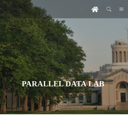
PARALLEL DATA LAB