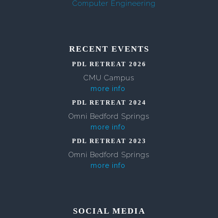
Computer Engineering
RECENT EVENTS
PDL RETREAT 2026
CMU Campus
more info
PDL RETREAT 2024
Omni Bedford Springs
more info
PDL RETREAT 2023
Omni Bedford Springs
more info
SOCIAL MEDIA