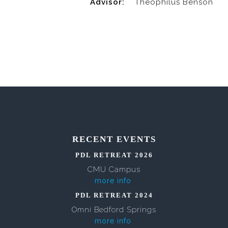
Advisor:
Theophilus Benson
RECENT EVENTS
PDL RETREAT 2026
CMU Campus
more info
PDL RETREAT 2024
Omni Bedford Springs
more info