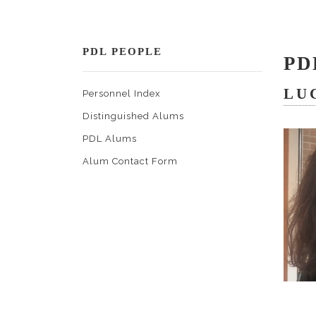
PDL PEOPLE
PD
LU
Personnel Index
Distinguished Alums
PDL Alums
Alum Contact Form