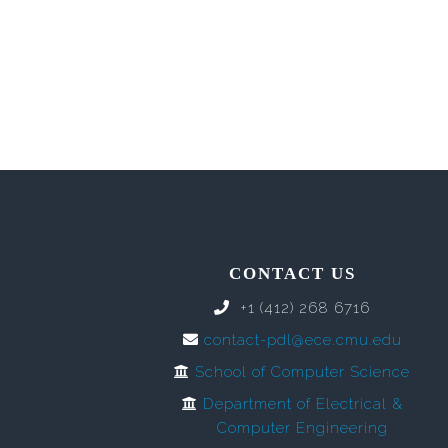
CONTACT US
+1 (412) 268 6716
contact-pdl@ece.cmu.edu
School of Computer Science
Department of Electrical &
Computer Engineering