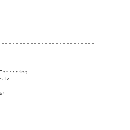
 Engineering
sity
891
D