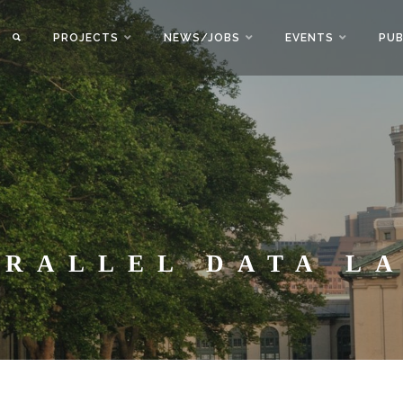
PROJECTS
NEWS/JOBS
EVENTS
PUB
ARALLEL DATA L