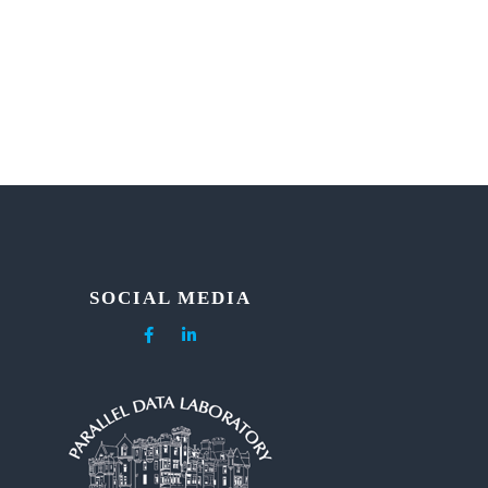
SOCIAL MEDIA