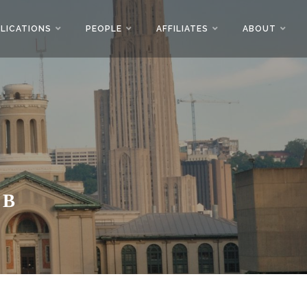
LICATIONS
PEOPLE
AFFILIATES
ABOUT
AB