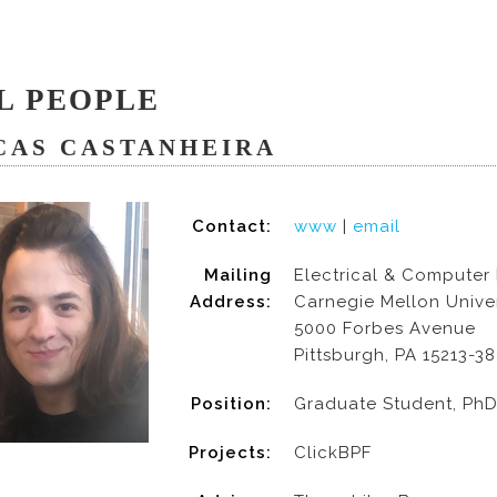
L PEOPLE
CAS CASTANHEIRA
Contact:
www
|
email
Mailing
Electrical & Computer
Address:
Carnegie Mellon Univer
5000 Forbes Avenue
Pittsburgh, PA 15213-3
Position:
Graduate Student, Ph
Projects:
ClickBPF