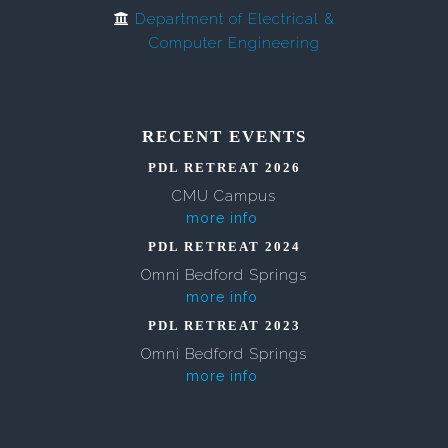
Department of Electrical &
Computer Engineering
RECENT EVENTS
PDL RETREAT 2026
CMU Campus
more info
PDL RETREAT 2024
Omni Bedford Springs
more info
PDL RETREAT 2023
Omni Bedford Springs
more info