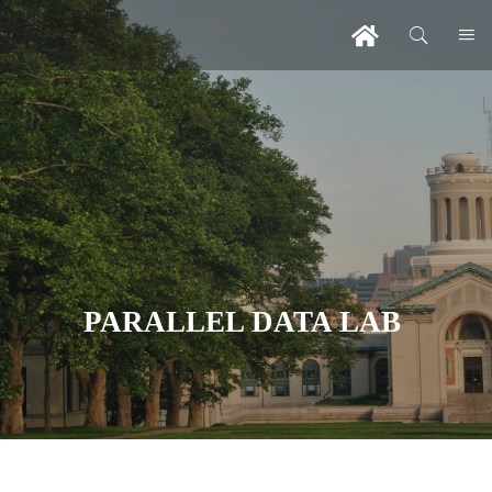
PARALLEL DATA LAB