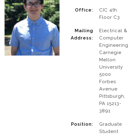
Office:
CIC 4th
Floor C3
Mailing
Electrical &
Address:
Computer
Engineering
Carnegie
Mellon
University
5000
Forbes
Avenue
Pittsburgh,
PA 15213-
3891
Position:
Graduate
Student