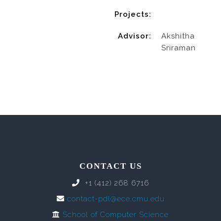
Projects:
Advisor:
Akshitha
Sriraman
CONTACT US
+1 (412) 268 6716
contact-pdl@ece.cmu.edu
School of Computer Science