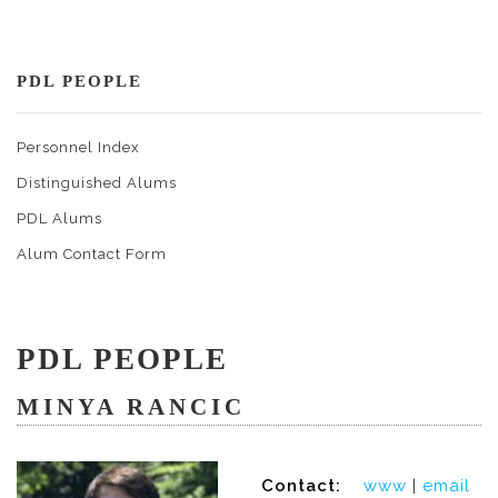
PDL PEOPLE
Personnel Index
Distinguished Alums
PDL Alums
Alum Contact Form
PDL PEOPLE
MINYA RANCIC
Contact:
www
|
email