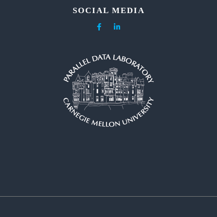
SOCIAL MEDIA