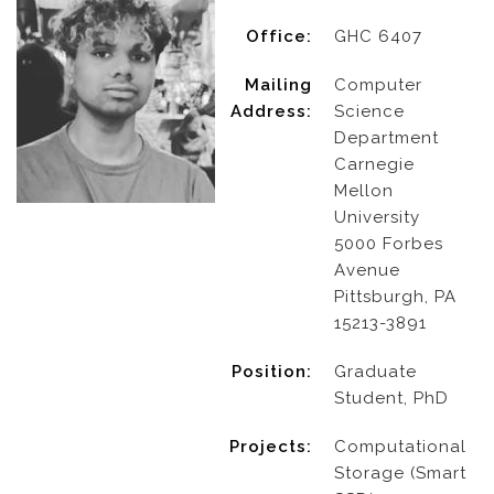
Office:
GHC 6407
Mailing
Computer
Address:
Science
Department
Carnegie
Mellon
University
5000 Forbes
Avenue
Pittsburgh, PA
15213-3891
Position:
Graduate
Student, PhD
Projects:
Computational
Storage (Smart