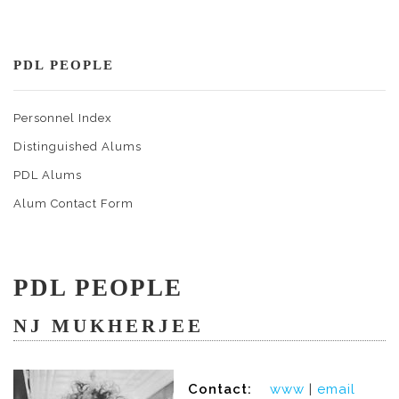
PDL PEOPLE
Personnel Index
Distinguished Alums
PDL Alums
Alum Contact Form
PDL PEOPLE
NJ MUKHERJEE
Contact:
www
|
email