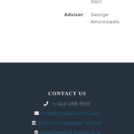
SSD)
Advisor:
George
Amvrosiadis
CONTACT US
+1 (412) 268 6716
contact-pdl@ece.cmu.edu
School of Computer Science
Department of Electrical &