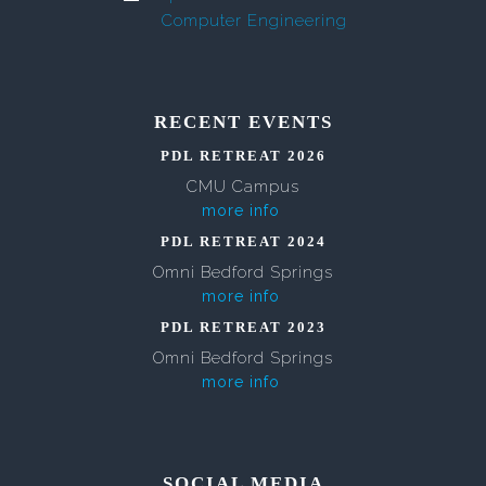
Computer Engineering
RECENT EVENTS
PDL RETREAT 2026
CMU Campus
more info
PDL RETREAT 2024
Omni Bedford Springs
more info
PDL RETREAT 2023
Omni Bedford Springs
more info
SOCIAL MEDIA