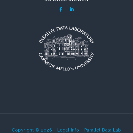
Copyright © 2026
-
Legal Info
-
Parallel Data Lab