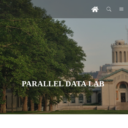
PARALLEL DATA LAB