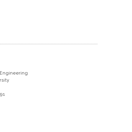
 Engineering
sity
891