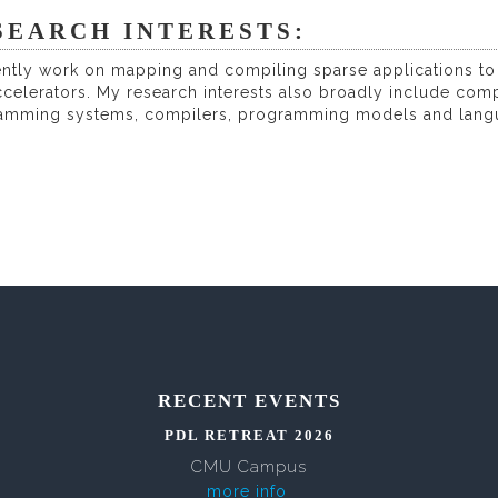
SEARCH INTERESTS:
ently work on mapping and compiling sparse applications to
celerators. My research interests also broadly include com
amming systems, compilers, programming models and languag
RECENT EVENTS
PDL RETREAT 2026
CMU Campus
more info