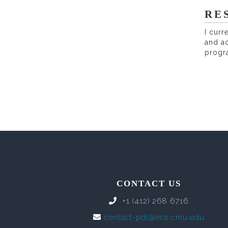
RE
I curr
and ac
progr
CONTACT US
+1 (412) 268 6716
contact-pdl@ece.cmu.edu