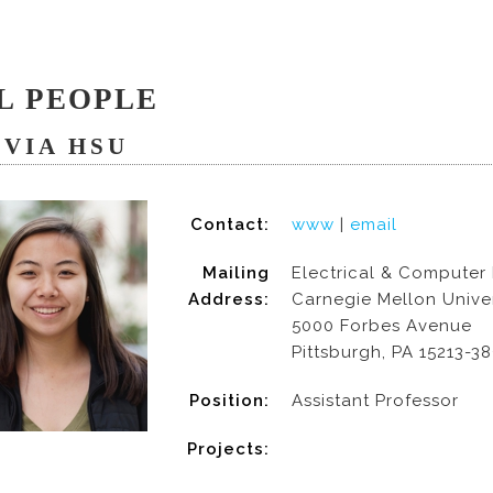
L PEOPLE
IVIA HSU
Contact:
www
|
email
Mailing
Electrical & Computer
Address:
Carnegie Mellon Univer
5000 Forbes Avenue
Pittsburgh, PA 15213-3
Position:
Assistant Professor
Projects: