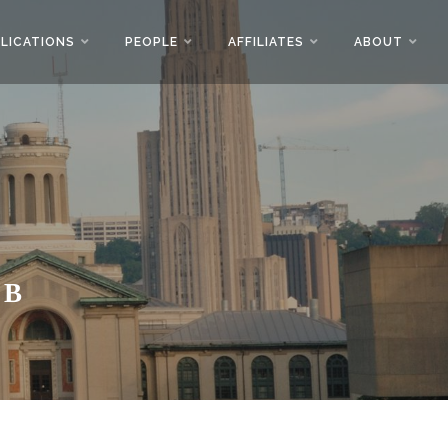
LICATIONS
PEOPLE
AFFILIATES
ABOUT
AB