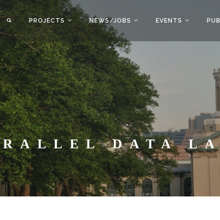
PROJECTS
NEWS/JOBS
EVENTS
PUB
ARALLEL DATA L