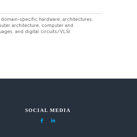
 domain-specific hardware, architectures,
puter architecture, computer and
es, and digital circuits/VLSI.
SOCIAL MEDIA