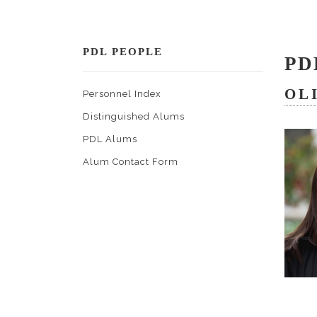
PDL PEOPLE
PD
OL
Personnel Index
Distinguished Alums
PDL Alums
Alum Contact Form