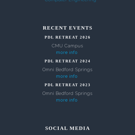
RECENT EVENTS
PDL RETREAT 2026
CMU Campus
more info
PDL RETREAT 2024
Omni Bedford Springs
more info
PDL RETREAT 2023
Omni Bedford Springs
more info
SOCIAL MEDIA