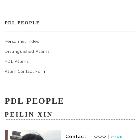
PDL PEOPLE
Personnel Index
Distinguished Alums
PDL Alums
Alum Contact Form
PDL PEOPLE
PEILIN XIN
Contact:
www |
email