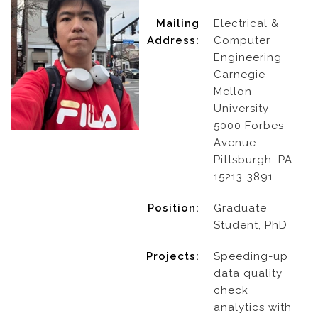
Mailing
Electrical &
Address:
Computer
Engineering
Carnegie
Mellon
University
5000 Forbes
Avenue
Pittsburgh, PA
15213-3891
Position:
Graduate
Student, PhD
Projects:
Speeding-up
data quality
check
analytics with