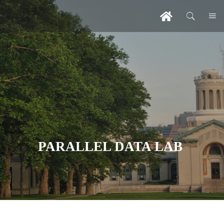
PARALLEL DATA LAB