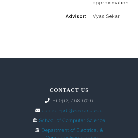
approximation
Advisor:
Vyas Sekar
CONTACT US
+1 (412) 268 6716
contact-pdl@ece.cmu.edu
School of Computer Science
Department of Electrical &
Computer Engineering