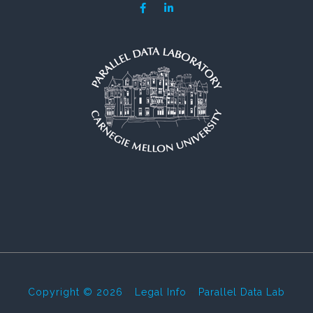
Copyright © 2026
-
Legal Info
-
Parallel Data Lab