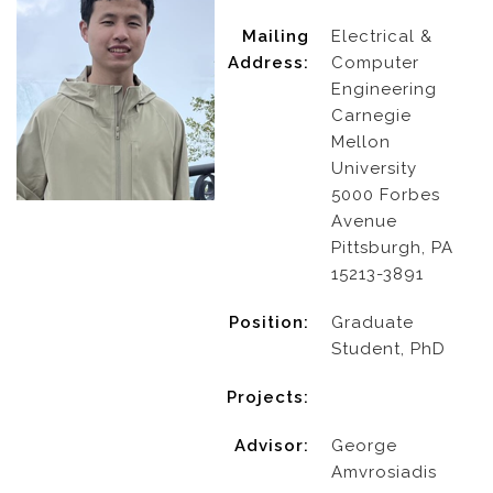
Mailing
Electrical &
Address:
Computer
Engineering
Carnegie
Mellon
University
5000 Forbes
Avenue
Pittsburgh, PA
15213-3891
Position:
Graduate
Student, PhD
Projects:
Advisor:
George
Amvrosiadis