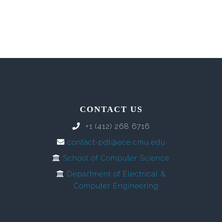
CONTACT US
+1 (412) 268 6716
contact-pdl@ece.cmu.edu
School of Computer Science
Department of Electrical &
Computer Engineering