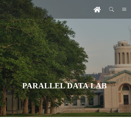
PARALLEL DATA LAB