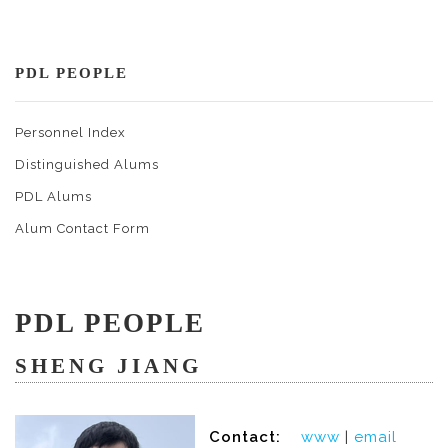
PDL PEOPLE
Personnel Index
Distinguished Alums
PDL Alums
Alum Contact Form
PDL PEOPLE
SHENG JIANG
Contact:
www
|
email