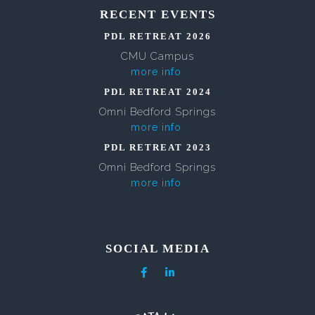
RECENT EVENTS
PDL RETREAT 2026
CMU Campus
more info
PDL RETREAT 2024
Omni Bedford Springs
more info
PDL RETREAT 2023
Omni Bedford Springs
more info
SOCIAL MEDIA