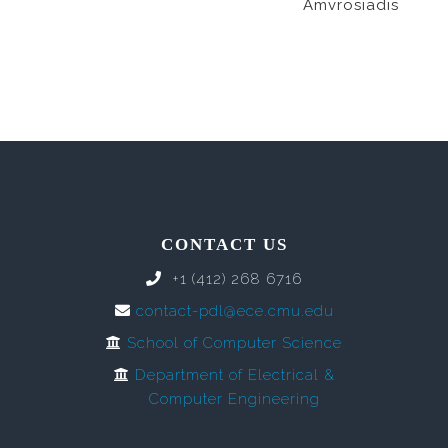
Amvrosiadis
CONTACT US
+1 (412) 268 6716
contact-pdl@ece.cmu.edu
School of Computer Science
Department of Electrical &
Computer Engineering