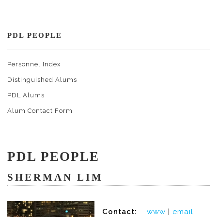
PDL PEOPLE
Personnel Index
Distinguished Alums
PDL Alums
Alum Contact Form
PDL PEOPLE
SHERMAN LIM
Contact:
www
|
email