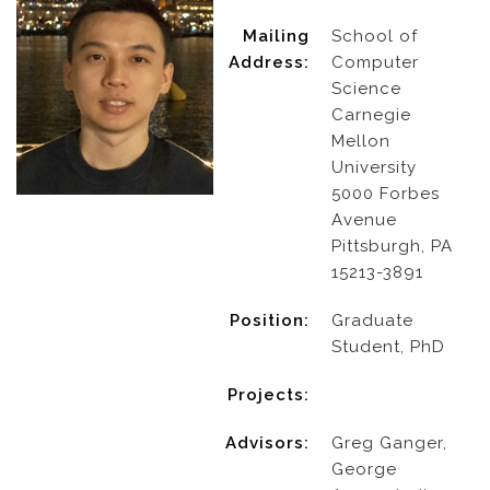
Mailing
School of
Address:
Computer
Science
Carnegie
Mellon
University
5000 Forbes
Avenue
Pittsburgh, PA
15213-3891
Position:
Graduate
Student, PhD
Projects:
Advisors:
Greg Ganger,
George