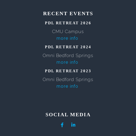
RECENT EVENTS
PDL RETREAT 2026
CMU Campus
more info
PDL RETREAT 2024
Omni Bedford Springs
more info
PDL RETREAT 2023
Omni Bedford Springs
more info
SOCIAL MEDIA