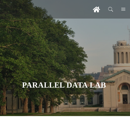
PARALLEL DATA LAB