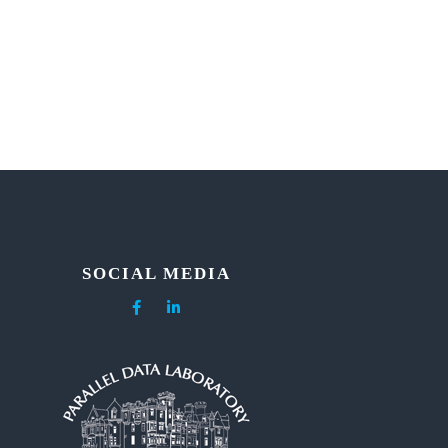
SOCIAL MEDIA