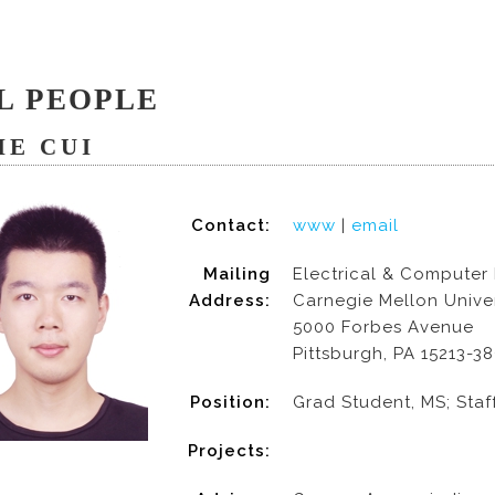
L PEOPLE
IE CUI
Contact:
www
|
email
Mailing
Electrical & Computer
Address:
Carnegie Mellon Univer
5000 Forbes Avenue
Pittsburgh, PA 15213-3
Position:
Grad Student, MS; Staf
Projects: