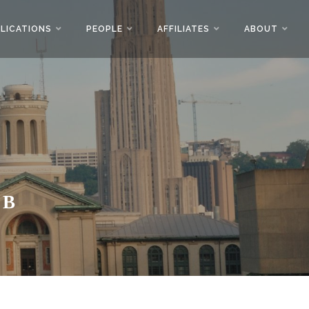
LICATIONS
PEOPLE
AFFILIATES
ABOUT
AB