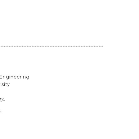
 Engineering
sity
891
f