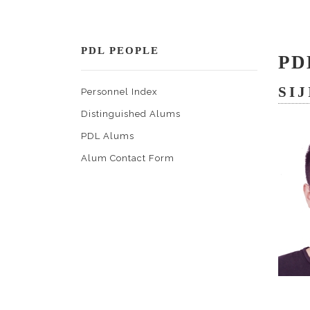
PDL PEOPLE
PD
SIJ
Personnel Index
Distinguished Alums
PDL Alums
Alum Contact Form