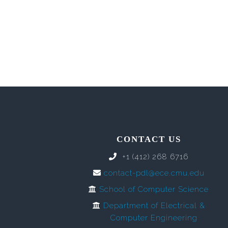
CONTACT US
+1 (412) 268 6716
contact-pdl@ece.cmu.edu
School of Computer Science
Department of Electrical &
Computer Engineering