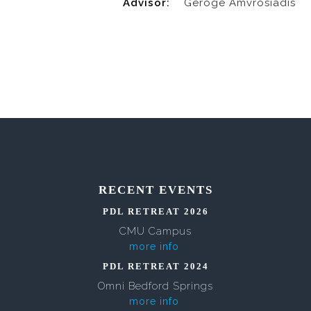
Advisor:
Geroge Amvrosiadis
RECENT EVENTS
PDL RETREAT 2026
CMU Campus
more info
PDL RETREAT 2024
Omni Bedford Springs
more info