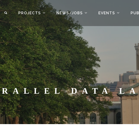
PROJECTS
NEWS/JOBS
EVENTS
PUB
ARALLEL DATA L