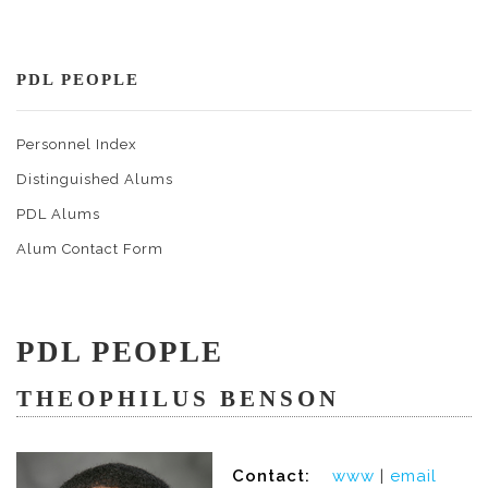
PDL PEOPLE
Personnel Index
Distinguished Alums
PDL Alums
Alum Contact Form
PDL PEOPLE
THEOPHILUS BENSON
Contact:
www
|
email