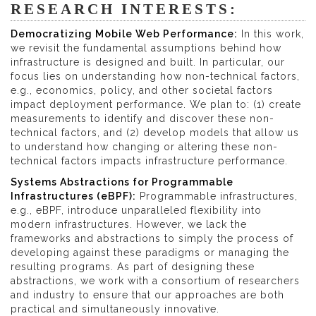
RESEARCH INTERESTS:
Democratizing Mobile Web Performance:
In this work,
we revisit the fundamental assumptions behind how
infrastructure is designed and built. In particular, our
focus lies on understanding how non-technical factors,
e.g., economics, policy, and other societal factors
impact deployment performance. We plan to: (1) create
measurements to identify and discover these non-
technical factors, and (2) develop models that allow us
to understand how changing or altering these non-
technical factors impacts infrastructure performance.
Systems Abstractions for Programmable
Infrastructures (eBPF):
Programmable infrastructures,
e.g., eBPF, introduce unparalleled flexibility into
modern infrastructures. However, we lack the
frameworks and abstractions to simply the process of
developing against these paradigms or managing the
resulting programs. As part of designing these
abstractions, we work with a consortium of researchers
and industry to ensure that our approaches are both
practical and simultaneously innovative.