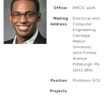
Office:
RMCIC 4106
Mailing
Electrical and
Address:
Computer
Engineering
Carnegie
Mellon
University
5000 Forbes
Avenue
Pittsburgh, PA
15213-3891
Position:
Professor, ECE
Projects: