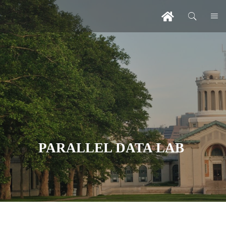
PARALLEL DATA LAB