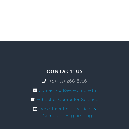
CONTACT US
+1 (412) 268 6716
contact-pdl@ece.cmu.edu
School of Computer Science
Department of Electrical &
Computer Engineering