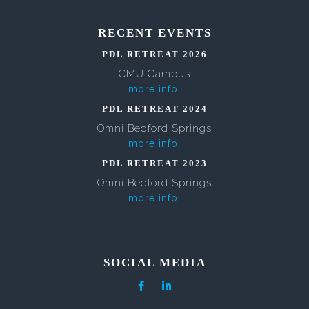
RECENT EVENTS
PDL RETREAT 2026
CMU Campus
more info
PDL RETREAT 2024
Omni Bedford Springs
more info
PDL RETREAT 2023
Omni Bedford Springs
more info
SOCIAL MEDIA