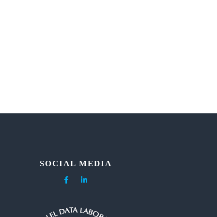
SOCIAL MEDIA