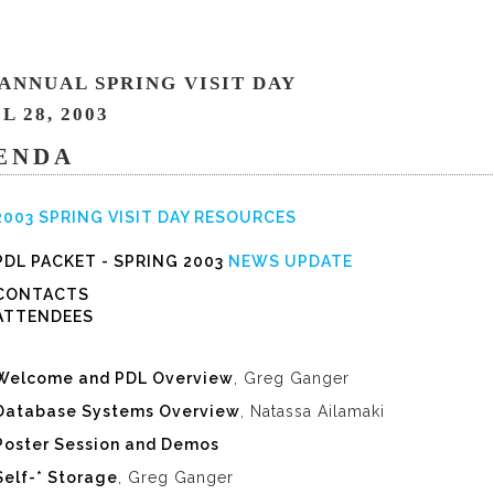
 ANNUAL SPRING VISIT DAY
L 28, 2003
ENDA
2003 SPRING VISIT DAY RESOURCES
PDL PACKET - SPRING 2003
NEWS UPDATE
CONTACTS
ATTENDEES
Welcome and PDL Overview
, Greg Ganger
Database Systems Overview
, Natassa Ailamaki
Poster Session and Demos
Self-* Storage
, Greg Ganger