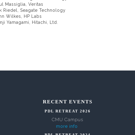
ul Massiglia, Veritas
ik Riedel, Seagate Technology
ohn Wilkes, HP Labs
nji Yamagami, Hitachi, Ltd.
RECENT EVENTS
PDL RETREAT 2026
CMU Campus
more info
PDL RETREAT 2024