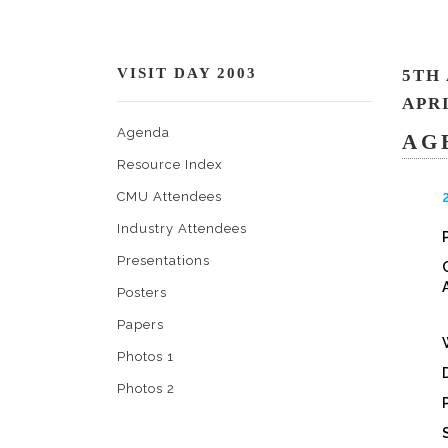
VISIT DAY 2003
5TH
APRI
Agenda
AG
Resource Index
CMU Attendees
Industry Attendees
Presentations
Posters
Papers
Photos 1
Photos 2