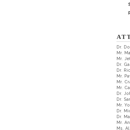
AT
Dr. D
Mr. M
Mr. Je
Dr. Ga
Dr. Ri
Mr. P
Mr. Cr
Mr. Ca
Dr. J
Dr. Sa
Mr. Yo
Dr. Mi
Dr. M
Mr. A
Ms. A