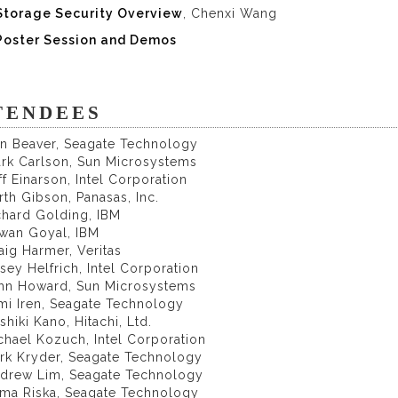
Storage Security Overview
, Chenxi Wang
Poster Session and Demos
TENDEES
on Beaver, Seagate Technology
ark Carlson, Sun Microsystems
ff Einarson, Intel Corporation
rth Gibson, Panasas, Inc.
chard Golding, IBM
awan Goyal, IBM
aig Harmer, Veritas
sey Helfrich, Intel Corporation
ohn Howard, Sun Microsystems
mi Iren, Seagate Technology
shiki Kano, Hitachi, Ltd.
chael Kozuch, Intel Corporation
ark Kryder, Seagate Technology
ndrew Lim, Seagate Technology
lma Riska, Seagate Technology