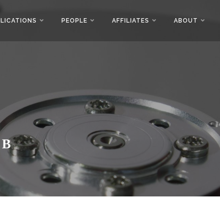
LICATIONS
PEOPLE
AFFILIATES
ABOUT
AB