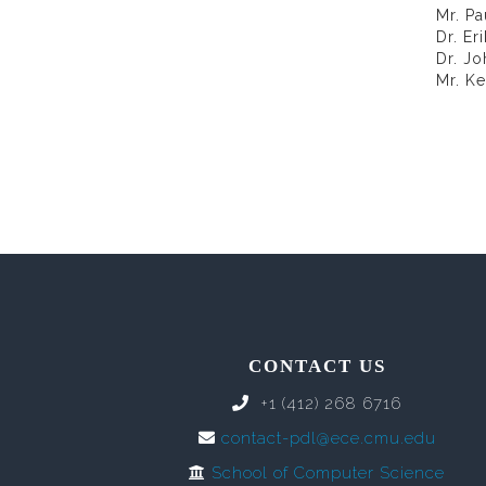
Mr. Pa
Dr. Er
Dr. J
Mr. Ke
CONTACT US
+1 (412) 268 6716
contact-pdl@ece.cmu.edu
School of Computer Science