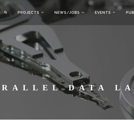
PROJECTS
NEWS/JOBS
EVENTS
PUB
ARALLEL DATA L