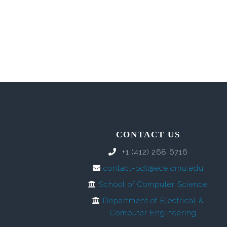
CONTACT US
+1 (412) 268 6716
contact-pdl@ece.cmu.edu
School of Computer Science
Department of Electrical &
Computer Engineering