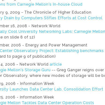
ns from Carnegie Mellon's In-house Cloud
ry 9, 2009 - The Chronicle of Higher Education
y Drain by Computers Stifles Efforts at Cost Control
mber 16, 2008 - Network World
ally Cool University Networking Labs: Carnegie Mello
le on slide 8 of 12)
mber, 2006 - Energy and Power Management
Center Observatory Project: Establishing benchmarks
ard to page 9 of publication)
24, 2006 - Network World
article
gie Mellon's Storage Guru
-- Greg Ganger reigns over 
r Observatory, where new modes of storage will be b
9, 2006 - Information Week
rsity Launches Data Center Lab, Consolidation Effort
5, 2006 - Information Week
gie Mellon Tackles Data Center Operation Costs