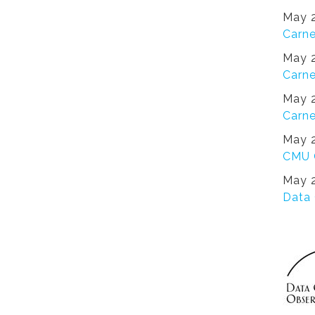
May 2
Carne
May 2
Carne
May 2
Carne
May 2
CMU 
May 2
Data 