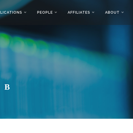
LICATIONS
PEOPLE
AFFILIATES
ABOUT
AB