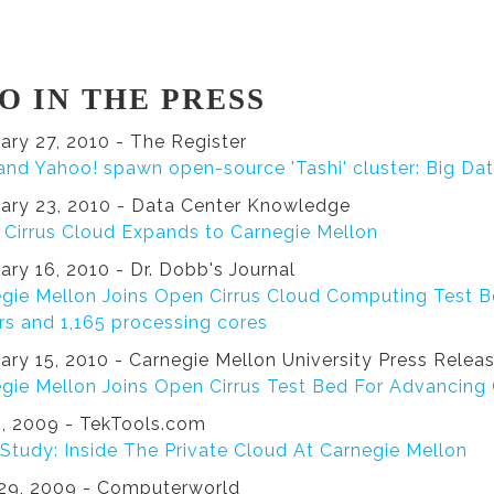
O IN THE PRESS
ary 27, 2010 - The Register
 and Yahoo! spawn open-source 'Tashi' cluster: Big Da
ary 23, 2010 - Data Center Knowledge
Cirrus Cloud Expands to Carnegie Mellon
ary 16, 2010 - Dr. Dobb's Journal
gie Mellon Joins Open Cirrus Cloud Computing Test B
rs and 1,165 processing cores
ary 15, 2010 - Carnegie Mellon University Press Relea
gie Mellon Joins Open Cirrus Test Bed For Advancin
5, 2009 - TekTools.com
Study: Inside The Private Cloud At Carnegie Mellon
29, 2009 - Computerworld