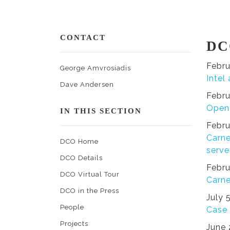
CONTACT
DC
Febru
George Amvrosiadis
Intel
Dave Andersen
Febru
Open 
IN THIS SECTION
Febru
Carne
DCO Home
serve
DCO Details
Febru
DCO Virtual Tour
Carne
DCO in the Press
July 
People
Case 
Projects
June 