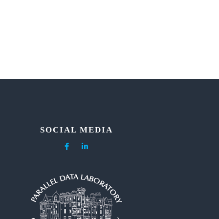
SOCIAL MEDIA