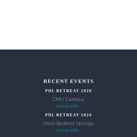
RECENT EVENTS
PDL RETREAT 2026
CMU Campus
more info
PDL RETREAT 2024
Omni Bedford Springs
more info