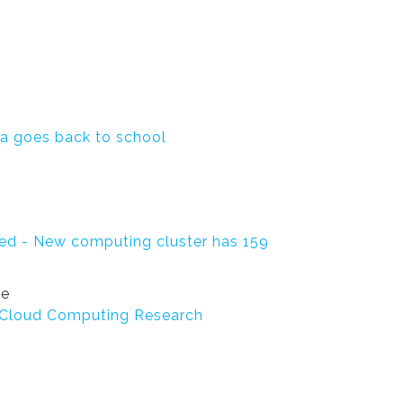
ta goes back to school
ed - New computing cluster has 159
se
g Cloud Computing Research