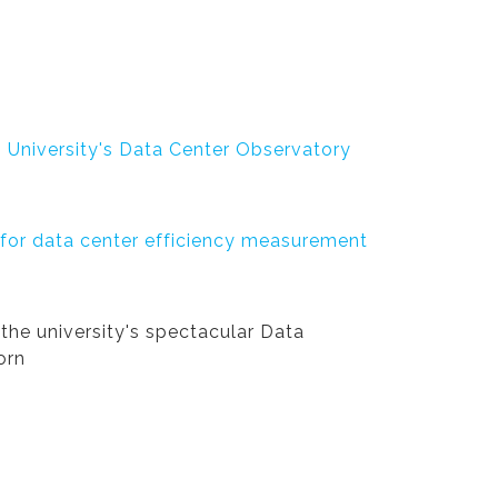
n University's Data Center Observatory
 for data center efficiency measurement
the university's spectacular Data
orn