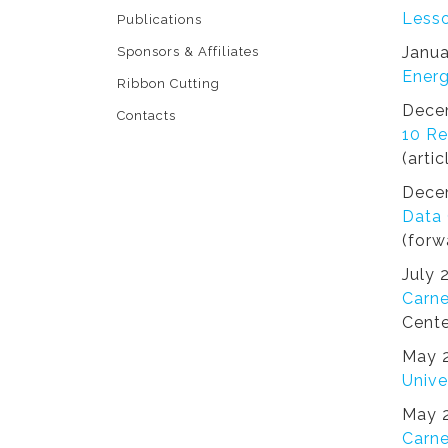
Lesso
Publications
Janua
Sponsors & Affiliates
Energ
Ribbon Cutting
Dece
Contacts
10 Re
(artic
Dece
Data 
(forw
July 
Carne
Cente
May 2
Unive
May 2
Carne