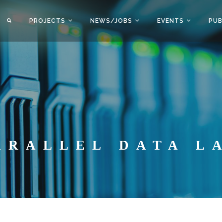
PROJECTS
NEWS/JOBS
EVENTS
PUB
ARALLEL DATA L