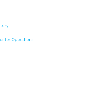
atory
Center Operations