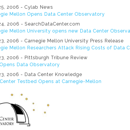
5, 2006 - Cylab News
gie Mellon Opens Data Center Observatory
4, 2006 - SearchDataCenter.com
gie Mellon University opens new Data Center Observ
3, 2006 - Carnegie Mellon University Press Release
gie Mellon Researchers Attack Rising Costs of Data 
3, 2006 - Pittsburgh Tribune Review
Opens Data Observatory
3, 2006 - Data Center Knowledge
Center Testbed Opens at Carnegie-Mellon