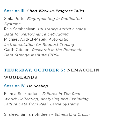
Session III:
Short Work-In-Progress Talks
Soila Pertet:
Fingerpointing in Replicated
Systems
Raja Sambasivan:
Clustering Activity Trace
Data for Performance Debugging
Michael Abd-El-Malek:
Automatic
Instrumentation for Request Tracing
Garth Gibson:
Research in the Petascale
Data Storage Institute (PDSI)
THURSDAY, OCTOBER 5:
NEMACOLIN
WOODLANDS
Session IV:
On Scaling
Bianca Schroeder -
Failures in The Real
World: Collecting, Analyzing and Exploiting
Failure Data from Real, Large Systems
Shafeeq Sinnamohideen -
Eliminating Cross-