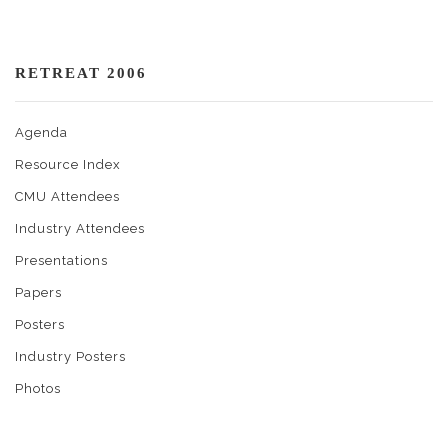
RETREAT 2006
Agenda
Resource Index
CMU Attendees
Industry Attendees
Presentations
Papers
Posters
Industry Posters
Photos