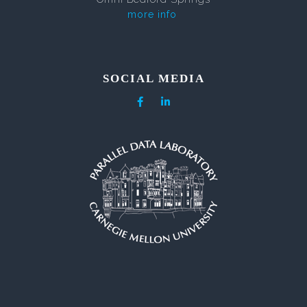
more info
SOCIAL MEDIA