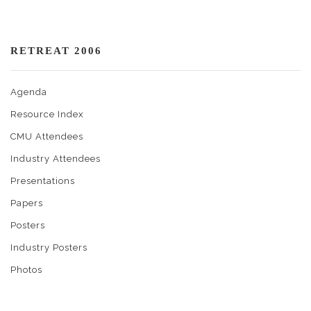
RETREAT 2006
Agenda
Resource Index
CMU Attendees
Industry Attendees
Presentations
Papers
Posters
Industry Posters
Photos