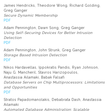
James Hendricks, Theodore Wong, Richard Golding,
Greg Ganger
Secure Dynamic Membership
PDF
Adam Pennington, Dawn Song, Greg Ganger
Using Self-Securing Devices for Better Intrusion
Detection
PDF
Adam Pennington, John Strunk, Greg Ganger
Storage Based Intrusion Detection
PDF
Nikos Hardavellas, Ippokratis Pandis, Ryan Johnson,
Naju G. Mancheril, Stavros Harizopoulos,
Anastassia Ailamaki, Babak Falsafi
Database Servers on Chip Multiprocessors: Limitations
and Opportunities
PDF
Stratos Papadomanolakis, Debabrata Dash, Anastassia
Ailamaki
Automated Database Administration: Scalable