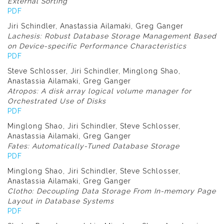
External Sorting
PDF
Jiri Schindler, Anastassia Ailamaki, Greg Ganger
Lachesis: Robust Database Storage Management Based
on Device-specific Performance Characteristics
PDF
Steve Schlosser, Jiri Schindler, Minglong Shao,
Anastassia Ailamaki, Greg Ganger
Atropos: A disk array logical volume manager for
Orchestrated Use of Disks
PDF
Minglong Shao, Jiri Schindler, Steve Schlosser,
Anastassia Ailamaki, Greg Ganger
Fates: Automatically-Tuned Database Storage
PDF
Minglong Shao, Jiri Schindler, Steve Schlosser,
Anastassia Ailamaki, Greg Ganger
Clotho: Decoupling Data Storage From In-memory Page
Layout in Database Systems
PDF