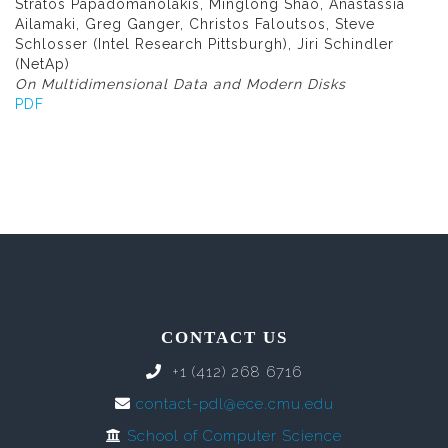
Stratos Papadomanolakis, Minglong Shao, Anastassia
Ailamaki, Greg Ganger, Christos Faloutsos, Steve
Schlosser (Intel Research Pittsburgh), Jiri Schindler
(NetAp)
On Multidimensional Data and Modern Disks
PDF
CONTACT US
+1 (412) 268 6716
contact-pdl@ece.cmu.edu
School of Computer Science