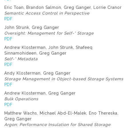
Eric Toan, Brandon Salmon, Greg Ganger, Lorrie Cranor
Semantic Access Control in Perspective
PDF
John Strunk, Greg Ganger
Oversight: Management for Self-* Storage
PDF
Andrew Klosterman, John Strunk, Shafeeq
Sinnamohideen, Greg Ganger
Self-* Metadata
PDF
Andy Klosterman, Greg Ganger
Storage Management in Object-based Storage Systems
PDF
Andrew Klosterman, Greg Ganger
Bulk Operations
PDF
Matthew Wachs, Michael Abd-El-Malek, Eno Thereska,
Greg Ganger
Argon: Performance Insulation for Shared Storage