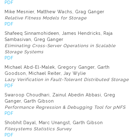
PDF
Mike Mesnier, Matthew Wachs, Grag Ganger
Relative Fitness Models for Storage
PDF
Shafeeq Sinnamohideen, James Hendricks, Raja
Sambasivan, Greg Ganger
Eliminating Cross-Server Operations in Scalable
Storage Systems
PDF
Michael Abd-El-Malek, Gregory Ganger, Garth
Goodson, Michael Reiter, Jay Wylie
Lazy Verification in Fault-Tolerant Distributed Storage
PDF
Swaroop Choudhari, Zainul Abedin Abbasi, Greg
Ganger, Garth Gibson
Performance Regression & Debugging Tool for pNFS
PDF
Shobhit Dayal, Marc Unangst, Garth Gibson
Filesystems Statistics Survey
PDF