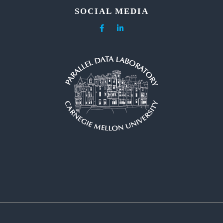
SOCIAL MEDIA