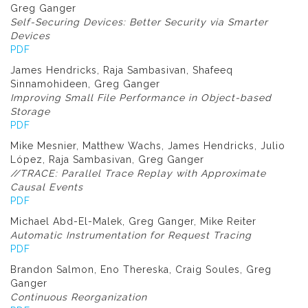
Greg Ganger
Self-Securing Devices: Better Security via Smarter
Devices
PDF
James Hendricks, Raja Sambasivan, Shafeeq
Sinnamohideen, Greg Ganger
Improving Small File Performance in Object-based
Storage
PDF
Mike Mesnier, Matthew Wachs, James Hendricks, Julio
López, Raja Sambasivan, Greg Ganger
//TRACE: Parallel Trace Replay with Approximate
Causal Events
PDF
Michael Abd-El-Malek, Greg Ganger, Mike Reiter
Automatic Instrumentation for Request Tracing
PDF
Brandon Salmon, Eno Thereska, Craig Soules, Greg
Ganger
Continuous Reorganization