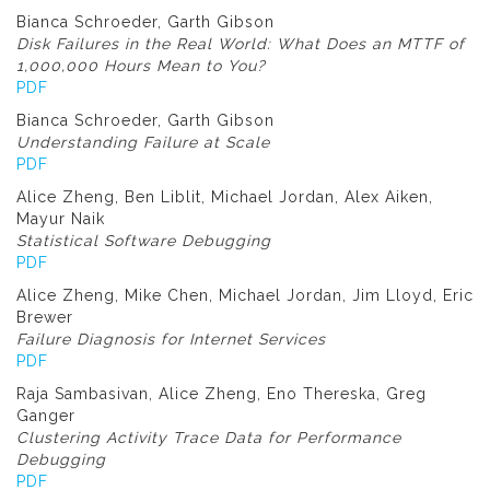
Bianca Schroeder, Garth Gibson
Disk Failures in the Real World: What Does an MTTF of
1,000,000 Hours Mean to You?
PDF
Bianca Schroeder, Garth Gibson
Understanding Failure at Scale
PDF
Alice Zheng, Ben Liblit, Michael Jordan, Alex Aiken,
Mayur Naik
Statistical Software Debugging
PDF
Alice Zheng, Mike Chen, Michael Jordan, Jim Lloyd, Eric
Brewer
Failure Diagnosis for Internet Services
PDF
Raja Sambasivan, Alice Zheng, Eno Thereska, Greg
Ganger
Clustering Activity Trace Data for Performance
Debugging
PDF