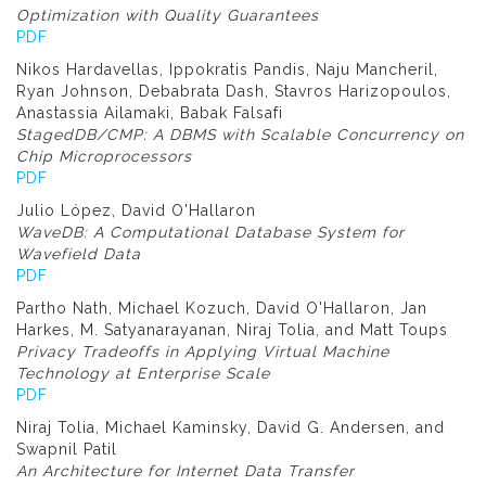
Optimization with Quality Guarantees
PDF
Nikos Hardavellas, Ippokratis Pandis, Naju Mancheril,
Ryan Johnson, Debabrata Dash, Stavros Harizopoulos,
Anastassia Ailamaki, Babak Falsafi
StagedDB/CMP: A DBMS with Scalable Concurrency on
Chip Microprocessors
PDF
Julio López, David O'Hallaron
WaveDB: A Computational Database System for
Wavefield Data
PDF
Partho Nath, Michael Kozuch, David O'Hallaron, Jan
Harkes, M. Satyanarayanan, Niraj Tolia, and Matt Toups
Privacy Tradeoffs in Applying Virtual Machine
Technology at Enterprise Scale
PDF
Niraj Tolia, Michael Kaminsky, David G. Andersen, and
Swapnil Patil
An Architecture for Internet Data Transfer