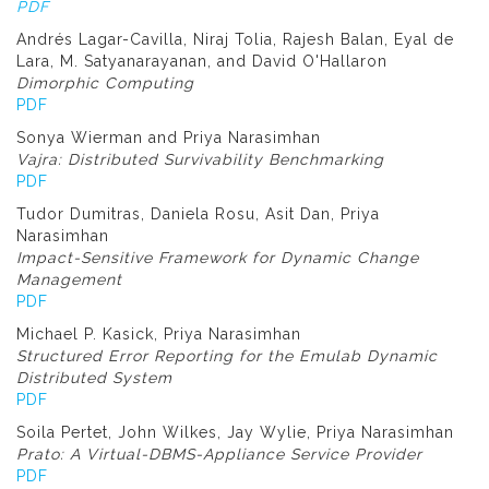
PDF
Andrés Lagar-Cavilla, Niraj Tolia, Rajesh Balan, Eyal de
Lara, M. Satyanarayanan, and David O'Hallaron
Dimorphic Computing
PDF
Sonya Wierman and Priya Narasimhan
Vajra: Distributed Survivability Benchmarking
PDF
Tudor Dumitras, Daniela Rosu, Asit Dan, Priya
Narasimhan
Impact-Sensitive Framework for Dynamic Change
Management
PDF
Michael P. Kasick, Priya Narasimhan
Structured Error Reporting for the Emulab Dynamic
Distributed System
PDF
Soila Pertet, John Wilkes, Jay Wylie, Priya Narasimhan
Prato: A Virtual-DBMS-Appliance Service Provider
PDF