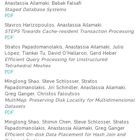
Anastassia Ailamaki, Babak Falsafi
Staged Database Systems
PDF
Stavros Harizopoulos, Anastassia Ailamaki
STEPS Towards Cache-resident Transaction Processing
PDF
Stratos Papadomanolakis, Anastassia Ailamaki, Julio
López, Tiankai Tu, David O'Hallaron, Gerd Heber
Efficient Query Processing for Unstructured
Tetrahedral Meshes
PDF
Minglong Shao, Steve Schlosser, Stratos
Papadomanolakis, Jiri Schindler, Anastassia Ailamaki,
Greg Ganger, Christos Faloutsos
MultiMap: Preserving Disk Locality for Multidimensional
Datasets
PDF
Minglong Shao, Shimin Chen, Steve Schlosser, Stratos
Papadomanolakis, Anastassia Ailamaki, Greg Ganger
Efficient On-disk Data Placement for Hash Join and