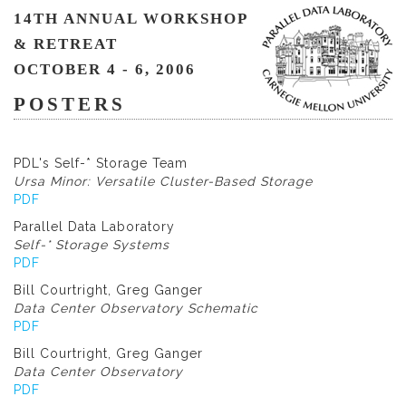
14TH ANNUAL WORKSHOP
& RETREAT
OCTOBER 4 - 6, 2006
POSTERS
PDL's Self-* Storage Team
Ursa Minor: Versatile Cluster-Based Storage
PDF
Parallel Data Laboratory
Self-* Storage Systems
PDF
Bill Courtright, Greg Ganger
Data Center Observatory Schematic
PDF
Bill Courtright, Greg Ganger
Data Center Observatory
PDF