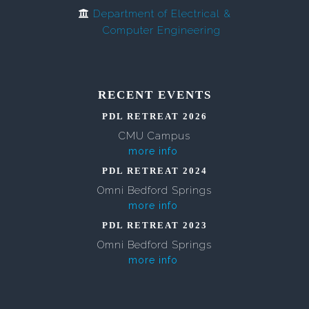
Department of Electrical &
Computer Engineering
RECENT EVENTS
PDL RETREAT 2026
CMU Campus
more info
PDL RETREAT 2024
Omni Bedford Springs
more info
PDL RETREAT 2023
Omni Bedford Springs
more info