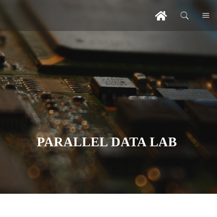
PARALLEL DATA LAB