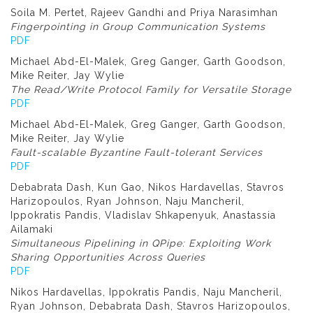
Soila M. Pertet, Rajeev Gandhi and Priya Narasimhan
Fingerpointing in Group Communication Systems
PDF
Michael Abd-El-Malek, Greg Ganger, Garth Goodson,
Mike Reiter, Jay Wylie
The Read/Write Protocol Family for Versatile Storage
PDF
Michael Abd-El-Malek, Greg Ganger, Garth Goodson,
Mike Reiter, Jay Wylie
Fault-scalable Byzantine Fault-tolerant Services
PDF
Debabrata Dash, Kun Gao, Nikos Hardavellas, Stavros
Harizopoulos, Ryan Johnson, Naju Mancheril,
Ippokratis Pandis, Vladislav Shkapenyuk, Anastassia
Ailamaki
Simultaneous Pipelining in QPipe: Exploiting Work
Sharing Opportunities Across Queries
PDF
Nikos Hardavellas, Ippokratis Pandis, Naju Mancheril,
Ryan Johnson, Debabrata Dash, Stavros Harizopoulos,