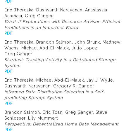
PDF
Eno Thereska, Dushyanth Narayanan, Anastassia
Ailamaki, Greg Ganger
What-if Explorations with Resource Advisor: Efficient
Predictions in an Imperfect World
PDF
Eno Thereska, Brandon Salmon, John Strunk, Matthew
Wachs, Michael Abd-El-Malek, Julio Lopez,
Greg Ganger
Stardust: Tracking Activity in a Distributed Storage
System
PDF
Eno Thereska, Michael Abd-El-Malek, Jay J. Wylie,
Dushyanth Narayanan, Gregory R. Ganger
Informed Data Distribution Selection in a Self-
predicting Storage System
PDF
Brandon Salmon, Eric Toan, Greg Ganger, Steve
Schlosser, Lily Mummert
Perspective: Decentralized Home Data Management
PDF