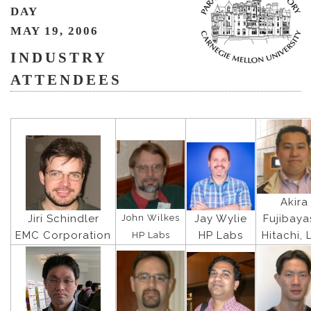
DAY
MAY 19, 2006
INDUSTRY
ATTENDEES
Akira
John Wilkes
Jiri Schindler
Jay Wylie
Fujibaya
EMC Corporation
HP Labs
Hitachi, 
HP Labs