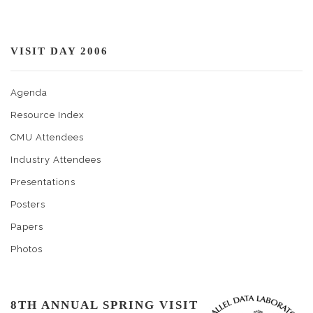
VISIT DAY 2006
Agenda
Resource Index
CMU Attendees
Industry Attendees
Presentations
Posters
Papers
Photos
8TH ANNUAL SPRING VISIT