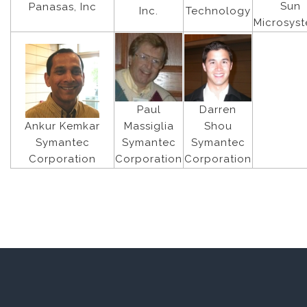
Sun
Panasas, Inc
Inc.
Technology
Microsys
Paul
Darren
Massiglia
Ankur Kemkar
Shou
Symantec
Symantec
Symantec
Corporation
Corporation
Corporation