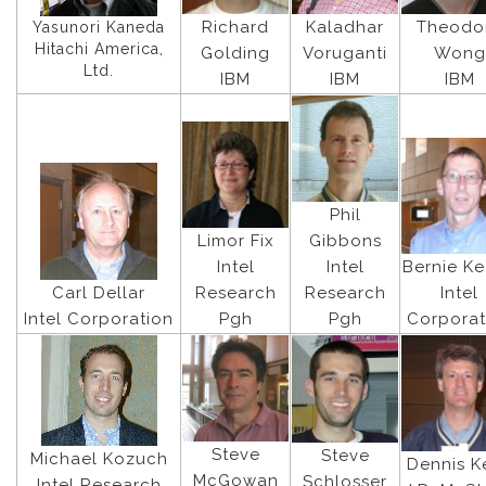
Richard
Kaladhar
Theodo
Yasunori Kaneda
Hitachi America,
Golding
Voruganti
Wong
Ltd.
IBM
IBM
IBM
Phil
Limor Fix
Gibbons
Intel
Intel
Bernie K
Carl Dellar
Research
Research
Intel
Intel Corporation
Pgh
Pgh
Corporat
Steve
Steve
Michael Kozuch
Dennis Ke
McGowan
Schlosser
Intel Research