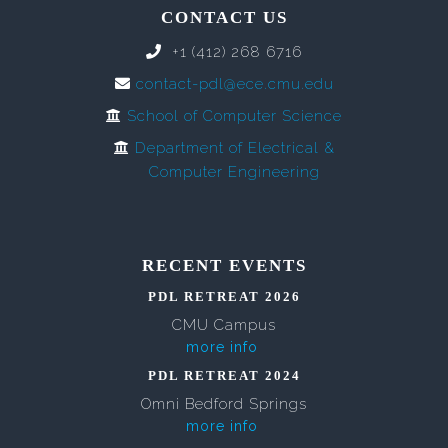
CONTACT US
+1 (412) 268 6716
contact-pdl@ece.cmu.edu
School of Computer Science
Department of Electrical &
Computer Engineering
RECENT EVENTS
PDL RETREAT 2026
CMU Campus
more info
PDL RETREAT 2024
Omni Bedford Springs
more info