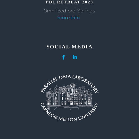
PDL RETREAT 2023
Omni Bedford Springs
more info
SOCIAL MEDIA