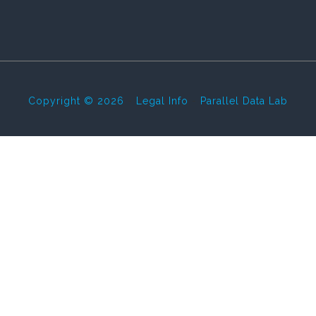
Copyright © 2026
-
Legal Info
-
Parallel Data Lab