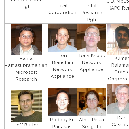
J.D. McS
Intel
Intel
Pgh
(APC Re
Corporation
Research
Pgh
Ron
Tony Knaus
Kuma
Rama
Bianchini
Network
Rajama
Ramasubramanian
Network
Appliance
Oracl
Microsoft
Appliance
Corporat
Research
Dan
Rodney Fu
Alma Riska
Cassid
Jeff Butler
Panasas,
Seagate