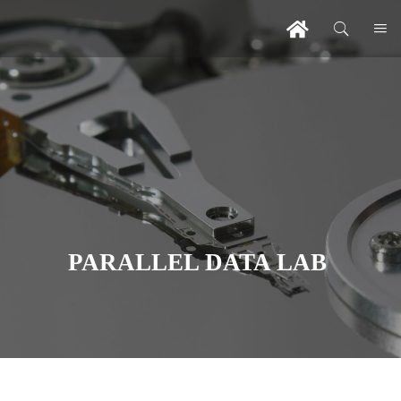
PARALLEL DATA LAB