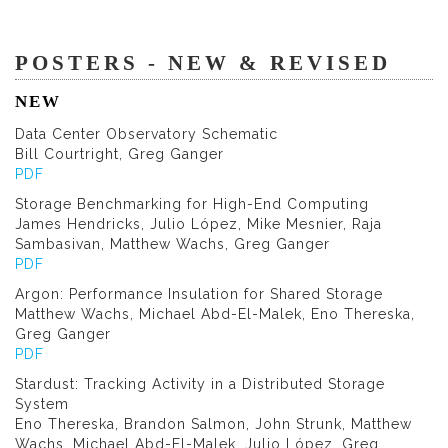
POSTERS - NEW & REVISED
NEW
Data Center Observatory Schematic
Bill Courtright, Greg Ganger
PDF
Storage Benchmarking for High-End Computing
James Hendricks, Julio López, Mike Mesnier, Raja
Sambasivan, Matthew Wachs, Greg Ganger
PDF
Argon: Performance Insulation for Shared Storage
Matthew Wachs, Michael Abd-El-Malek, Eno Thereska,
Greg Ganger
PDF
Stardust: Tracking Activity in a Distributed Storage
System
Eno Thereska, Brandon Salmon, John Strunk, Matthew
Wachs, Michael Abd-El-Malek, Julio López, Greg