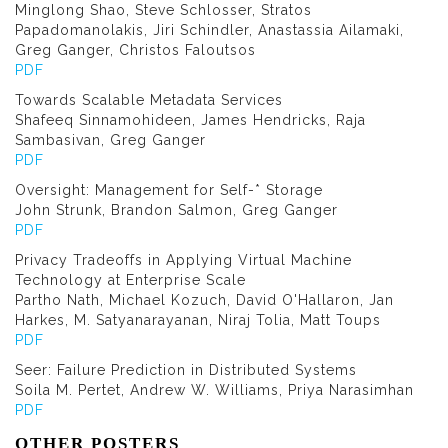
Minglong Shao, Steve Schlosser, Stratos
Papadomanolakis, Jiri Schindler, Anastassia Ailamaki,
Greg Ganger, Christos Faloutsos
PDF
Towards Scalable Metadata Services
Shafeeq Sinnamohideen, James Hendricks, Raja
Sambasivan, Greg Ganger
PDF
Oversight: Management for Self-* Storage
John Strunk, Brandon Salmon, Greg Ganger
PDF
Privacy Tradeoffs in Applying Virtual Machine
Technology at Enterprise Scale
Partho Nath, Michael Kozuch, David O'Hallaron, Jan
Harkes, M. Satyanarayanan, Niraj Tolia, Matt Toups
PDF
Seer: Failure Prediction in Distributed Systems
Soila M. Pertet, Andrew W. Williams, Priya Narasimhan
PDF
OTHER POSTERS