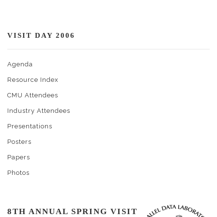
VISIT DAY 2006
Agenda
Resource Index
CMU Attendees
Industry Attendees
Presentations
Posters
Papers
Photos
8TH ANNUAL SPRING VISIT