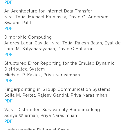
PDF
An Architecture for Internet Data Transfer
Niraj Tolia, Michael Kaminsky, David G. Andersen,
Swapnil Patil
PDF
Dimorphic Computing
Andrés Lagar-Cavilla, Niraj Tolia, Rajesh Balan, Eyal de
Lara, M. Satyanarayanan, David O'Hallaron
PDF
Structured Error Reporting for the Emulab Dynamic
Distributed System
Michael P. Kasick, Priya Narasimhan
PDF
Fingerpointing in Group Communication Systems
Soila M. Pertet, Rajeev Gandhi, Priya Narasimhan
PDF
Vajra: Distributed Survivability Benchmarking
Sonya Wierman, Priya Narasimhan
PDF