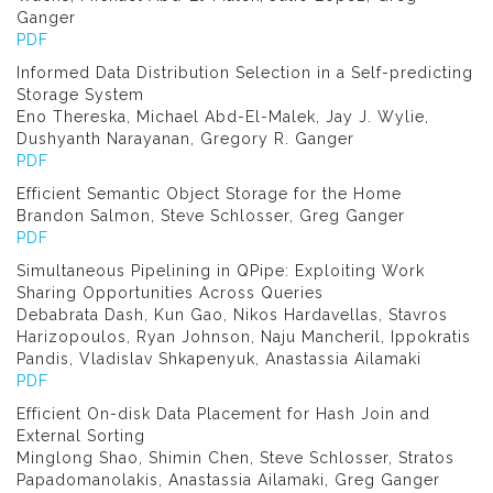
Ganger
PDF
Informed Data Distribution Selection in a Self-predicting
Storage System
Eno Thereska, Michael Abd-El-Malek, Jay J. Wylie,
Dushyanth Narayanan, Gregory R. Ganger
PDF
Efficient Semantic Object Storage for the Home
Brandon Salmon, Steve Schlosser, Greg Ganger
PDF
Simultaneous Pipelining in QPipe: Exploiting Work
Sharing Opportunities Across Queries
Debabrata Dash, Kun Gao, Nikos Hardavellas, Stavros
Harizopoulos, Ryan Johnson, Naju Mancheril, Ippokratis
Pandis, Vladislav Shkapenyuk, Anastassia Ailamaki
PDF
Efficient On-disk Data Placement for Hash Join and
External Sorting
Minglong Shao, Shimin Chen, Steve Schlosser, Stratos
Papadomanolakis, Anastassia Ailamaki, Greg Ganger