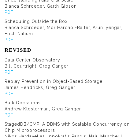
Understanding Failure at Scale
Bianca Schroeder, Garth Gibson
PDF
Scheduling Outside the Box
Bianca Schroeder, Mor Harchol-Balter, Arun Iyengar,
Erich Nahum
PDF
REVISED
Data Center Observatory
Bill Courtright, Greg Ganger
PDF
Replay Prevention in Object-Based Storage
James Hendricks, Greg Ganger
PDF
Bulk Operations
Andrew Klosterman, Greg Ganger
PDF
StagedDB/CMP: A DBMS with Scalable Concurrency on
Chip Microprocessors
Nikos Hardavellas, Ippokratis Pandis, Naju Mancheril,