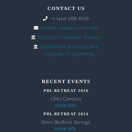
CONTACT US
+1 (412) 268 6716
contact-pdl@ece.cmu.edu
School of Computer Science
Department of Electrical &
Computer Engineering
RECENT EVENTS
PDL RETREAT 2026
CMU Campus
more info
PDL RETREAT 2024
Omni Bedford Springs
more info