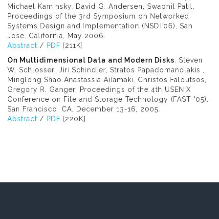
Michael Kaminsky, David G. Andersen, Swapnil Patil.
Proceedings of the 3rd Symposium on Networked
Systems Design and Implementation (NSDI'06), San
Jose, California, May 2006.
Abstract
/
PDF
[211K]
On Multidimensional Data and Modern Disks
. Steven
W. Schlosser, Jiri Schindler, Stratos Papadomanolakis ,
Minglong Shao Anastassia Ailamaki, Christos Faloutsos,
Gregory R. Ganger. Proceedings of the 4th USENIX
Conference on File and Storage Technology (FAST '05).
San Francisco, CA. December 13-16, 2005.
Abstract
/
PDF
[220K]