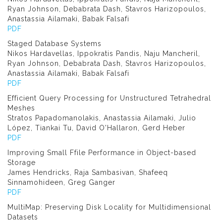
Ryan Johnson, Debabrata Dash, Stavros Harizopoulos,
Anastassia Ailamaki, Babak Falsafi
PDF
Staged Database Systems
Nikos Hardavellas, Ippokratis Pandis, Naju Mancheril,
Ryan Johnson, Debabrata Dash, Stavros Harizopoulos,
Anastassia Ailamaki, Babak Falsafi
PDF
Efficient Query Processing for Unstructured Tetrahedral
Meshes
Stratos Papadomanolakis, Anastassia Ailamaki, Julio
López, Tiankai Tu, David O'Hallaron, Gerd Heber
PDF
Improving Small Ffile Performance in Object-based
Storage
James Hendricks, Raja Sambasivan, Shafeeq
Sinnamohideen, Greg Ganger
PDF
MultiMap: Preserving Disk Locality for Multidimensional
Datasets