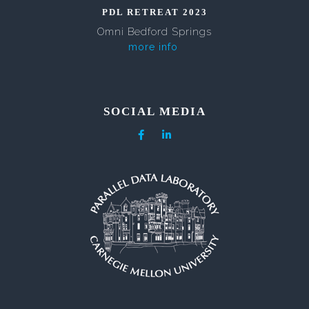
PDL RETREAT 2023
Omni Bedford Springs
more info
SOCIAL MEDIA