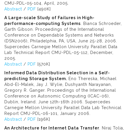
CMU-PDL-05-104, April, 2005.
Abstract
/
PDF
[490K]
A Large-scale Study of Failures in High-
performance-computing Systems
. Bianca Schroeder,
Garth Gibson. Proceedings of the International
Conference on Dependable Systems and Networks
(DSN2006), Philadelphia, PA, USA, June 25-28, 2006.
Supercedes Carnegie Mellon University Parallel Data
Lab Technical Report CMU-PDL-05-112, December,
2005.
Abstract
/
PDF
[570K]
Informed Data Distribution Selection in a Self-
predicting Storage System.
Eno Thereska, Michael
Abd-El-Malek, Jay J. Wylie, Dushyanth Narayanan,
Gregory R. Ganger. Proceedings of the International
Conference on Autonomic Computing (ICAC-06),
Dublin, Ireland. June 12th-16th 2006. Supercedes
Carnegie Mellon University Parallel Data Lab Technical
Report CMU-PDL-06-101, January 2006.
Abstract
/
PDF
[196K]
An Architecture for Internet Data Transfer
. Niraj Tolia,