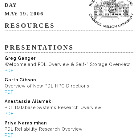
DAY
MAY 19, 2006
RESOURCES
PRESENTATIONS
Greg Ganger
Welcome and PDL Overview & Self-* Storage Overview
PDF
Garth Gibson
Overview of New PDL HPC Directions
PDF
Anastassia Ailamaki
PDL Database Systems Research Overview
PDF
Priya Narasimhan
PDL Reliability Research Overview
PDF