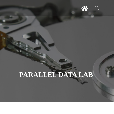
PARALLEL DATA LAB