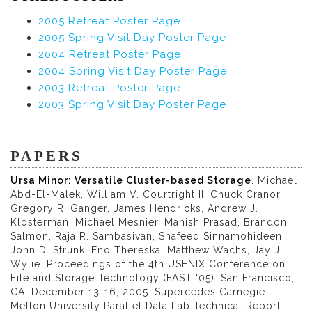
2005 Retreat Poster Page
2005 Spring Visit Day Poster Page
2004 Retreat Poster Page
2004 Spring Visit Day Poster Page
2003 Retreat Poster Page
2003 Spring Visit Day Poster Page
PAPERS
Ursa Minor: Versatile Cluster-based Storage
. Michael
Abd-El-Malek, William V. Courtright II, Chuck Cranor,
Gregory R. Ganger, James Hendricks, Andrew J.
Klosterman, Michael Mesnier, Manish Prasad, Brandon
Salmon, Raja R. Sambasivan, Shafeeq Sinnamohideen,
John D. Strunk, Eno Thereska, Matthew Wachs, Jay J.
Wylie. Proceedings of the 4th USENIX Conference on
File and Storage Technology (FAST '05). San Francisco,
CA. December 13-16, 2005. Supercedes Carnegie
Mellon University Parallel Data Lab Technical Report