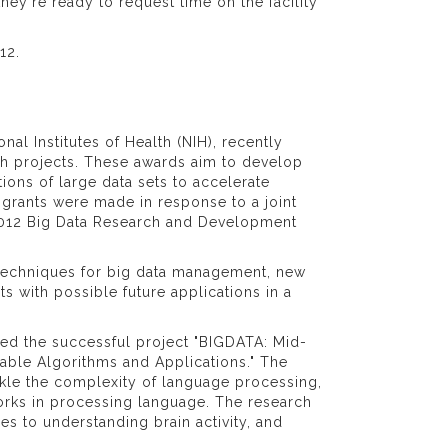
y're ready to request time on the facility
12.
al Institutes of Health (NIH), recently
ch projects. These awards aim to develop
ons of large data sets to accelerate
 grants were made in response to a joint
 2012 Big Data Research and Development
 techniques for big data management, new
s with possible future applications in a
osed the successful project "BIGDATA: Mid-
lable Algorithms and Applications." The
ackle the complexity of language processing,
rks in processing language. The research
s to understanding brain activity, and