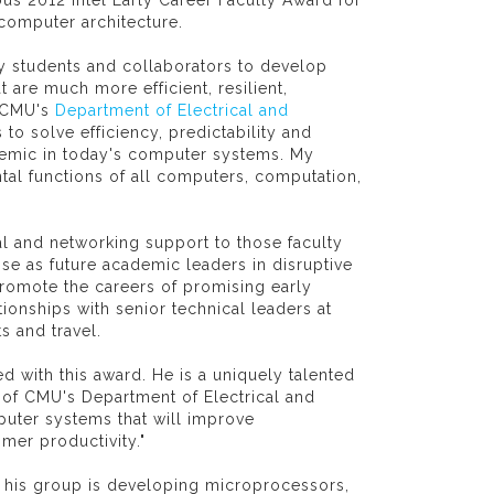
us 2012 Intel Early Career Faculty Award for
 computer architecture.
y students and collaborators to develop
are much more efficient, resilient,
n CMU's
Department of Electrical and
o solve efficiency, predictability and
demic in today's computer systems. My
tal functions of all computers, computation,
al and networking support to those faculty
e as future academic leaders in disruptive
romote the careers of promising early
ionships with senior technical leaders at
s and travel.
d with this award. He is a uniquely talented
 of CMU's Department of Electrical and
uter systems that will improve
mer productivity."
t his group is developing microprocessors,