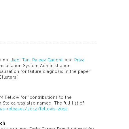
duno,
Jiaqi Tan
,
Rajeev Gandhi
, and
Priya
nstallation System Administration
alization for failure diagnosis in the paper
lusters."
 Fellow for "contributions to the
 Stoica was also named. The full list of
ws-releases/2012/fellows-2012
.
rch