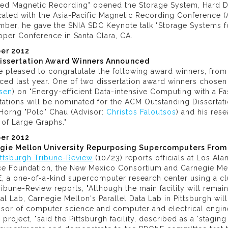
led Magnetic Recording" opened the Storage System, Hard D
cated with the Asia-Pacific Magnetic Recording Conference (
ber, he gave the SNIA SDC Keynote talk "Storage Systems fo
oper Conference in Santa Clara, CA.
er 2012
issertation Award Winners Announced
e pleased to congratulate the following award winners, fro
ced last year. One of two dissertation award winners chose
sen
) on "Energy-efficient Data-intensive Computing with a 
tations will be nominated for the ACM Outstanding Disserta
Horng "Polo" Chau (Advisor:
Christos Faloutsos
) and his res
 of Large Graphs."
er 2012
gie Mellon University Repurposing Supercomputers From
ittsburgh Tribune-Review
(10/23) reports officials at Los Ala
ce Foundation, the New Mexico Consortium and Carnegie Mell
 a one-of-a-kind supercomputer research center using a clu
ibune-Review reports, "Although the main facility will remai
al Lab, Carnegie Mellon's Parallel Data Lab in Pittsburgh wil
ssor of computer science and computer and electrical engin
 project, "said the Pittsburgh facility, described as a 'stagin