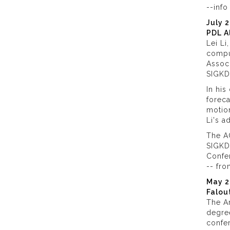
--inf
July 
PDL A
Lei Li
comput
Assoc
SIGKD
In his
foreca
motio
Li's a
The A
SIGKDD
Confer
-- fr
May 2
Falou
The Ar
degre
confer