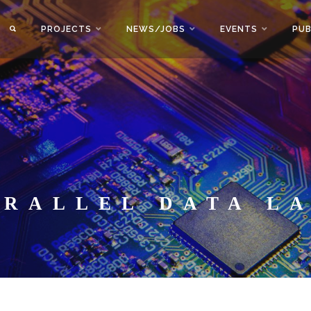
PROJECTS
NEWS/JOBS
EVENTS
PUB
ARALLEL DATA L