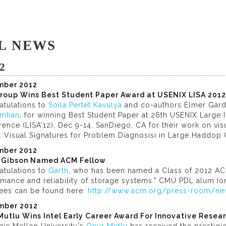
L NEWS
2
mber 2012
roup Wins Best Student Paper Award at USENIX LISA 2012
atulations to
Soila Pertet Kavulya
and co-authors Elmer Gar
imhan
, for winning Best Student Paper at 26th USENIX Large I
ence (LISA'12), Dec 9-14, SanDiego, CA for their work on visu
: Visual Signatures for Problem Diagnosisi in Large Haddop C
mber 2012
 Gibson Named ACM Fellow
atulations to
Garth
, who has been named a Class of 2012 ACM
mance and reliability of storage systems." CMU PDL alum Ion
ees can be found here:
http://www.acm.org/press-room/ne
mber 2012
Mutlu Wins Intel Early Career Award For Innovative Resea