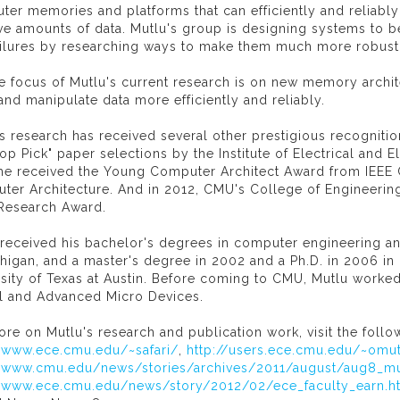
ter memories and platforms that can efficiently and reliabl
e amounts of data. Mutlu's group is designing systems to be 
ailures by researching ways to make them much more robust
ge focus of Mutlu's current research is on new memory arch
and manipulate data more efficiently and reliably.
s research has received several other prestigious recognit
op Pick" paper selections by the Institute of Electrical and E
 he received the Young Computer Architect Award from IEEE
ter Architecture. And in 2012, CMU's College of Engineerin
Research Award.
 received his bachelor's degrees in computer engineering a
higan, and a master's degree in 2002 and a Ph.D. in 2006 i
rsity of Texas at Austin. Before coming to CMU, Mutlu work
tel and Advanced Micro Devices.
re on Mutlu's research and publication work, visit the follow
//www.ece.cmu.edu/~safari/
,
http://users.ece.cmu.edu/~omut
//www.cmu.edu/news/stories/archives/2011/august/aug8_mu
//www.ece.cmu.edu/news/story/2012/02/ece_faculty_earn.h