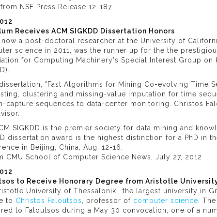
o from NSF Press Release 12-187
2012
lum Receives ACM SIGKDD Dissertation Honors
, now a post-doctoral researcher at the University of Califor
er science in 2011, was the runner up for the the prestigio
iation for Computing Machinery's Special Interest Group o
D).
 dissertation, "Fast Algorithms for Mining Co-evolving Time S
sting, clustering and missing-value imputation for time seq
n-capture sequences to data-center monitoring. Christos Fa
dvisor.
CM SIGKDD is the premier society for data mining and know
 dissertation award is the highest distinction for a PhD in t
ence in Beijing, China, Aug. 12-16.
om CMU School of Computer Science News, July 27, 2012
012
tsos to Receive Honorary Degree from Aristotle Universit
istotle University of Thessaloniki, the largest university in
e to
Christos Faloutsos
, professor of
computer science
. The
red to Faloutsos during a May 30 convocation, one of a num