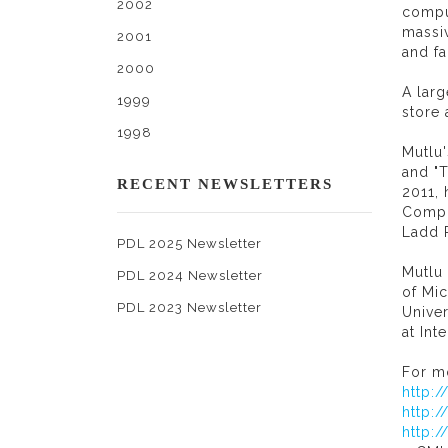
2002
compu
massiv
2001
and f
2000
A lar
1999
store 
1998
Mutlu'
and "T
RECENT NEWSLETTERS
2011,
Compu
Ladd 
PDL 2025 Newsletter
Mutlu
PDL 2024 Newsletter
of Mic
PDL 2023 Newsletter
Unive
at In
For mo
http:
http:
http: