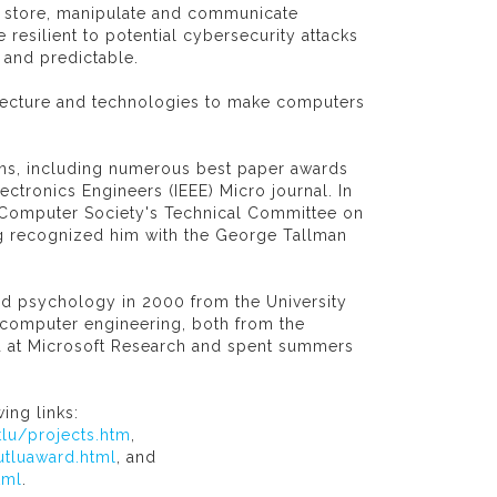
y store, manipulate and communicate
resilient to potential cybersecurity attacks
 and predictable.
itecture and technologies to make computers
ions, including numerous best paper awards
lectronics Engineers (IEEE) Micro journal. In
 Computer Society's Technical Committee on
g recognized him with the George Tallman
nd psychology in 2000 from the University
n computer engineering, both from the
ed at Microsoft Research and spent summers
ing links:
lu/projects.htm
,
tluaward.html
, and
tml
.