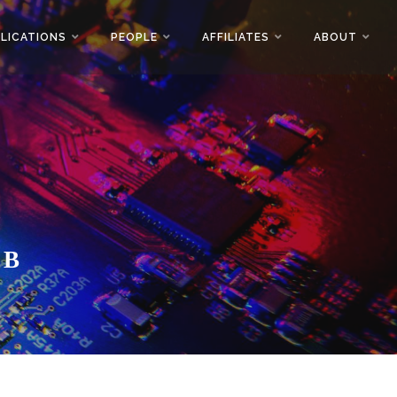
LICATIONS
PEOPLE
AFFILIATES
ABOUT
AB