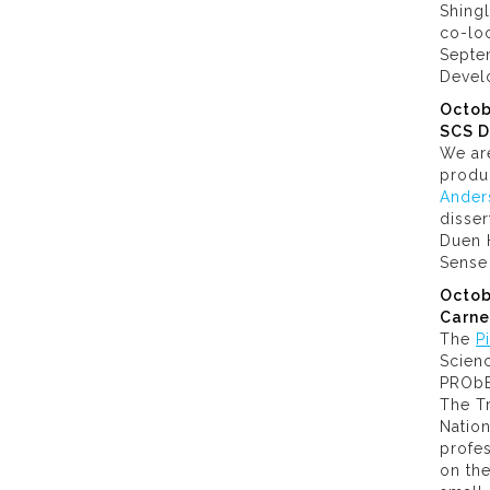
Shing
co-lo
Septem
Devel
Octob
SCS D
We ar
produ
Ander
disser
Duen 
Sense
Octob
Carne
The
P
Scien
PRObE,
The Tr
Nation
profe
on the