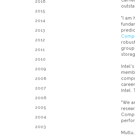
Carne
2016
outsta
2015
"I am
2014
fundam
predic
2013
Compu
2012
robus
group 
2011
stora
2010
Intel'
2009
membe
compu
2008
career
2007
Intel
2006
"We ar
2005
resear
Compu
2004
perfo
2003
Mutlu,