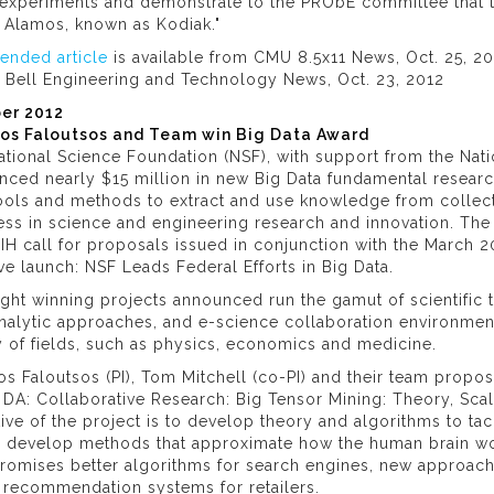
experiments and demonstrate to the PRObE committee that the
s Alamos, known as Kodiak."
tended article
is available from CMU 8.5x11 News, Oct. 25, 20
t Bell Engineering and Technology News, Oct. 23, 2012
er 2012
tos Faloutsos and Team win Big Data Award
tional Science Foundation (NSF), with support from the Nation
nced nearly $15 million in new Big Data fundamental resear
ols and methods to extract and use knowledge from collecti
ss in science and engineering research and innovation. The
IH call for proposals issued in conjunction with the March
tive launch: NSF Leads Federal Efforts in Big Data.
ight winning projects announced run the gamut of scientific
nalytic approaches, and e-science collaboration environment
y of fields, such as physics, economics and medicine.
os Faloutsos (PI), Tom Mitchell (co-PI) and their team prop
 DA: Collaborative Research: Big Tensor Mining: Theory, Sca
ive of the project is to develop theory and algorithms to t
o develop methods that approximate how the human brain wo
romises better algorithms for search engines, new approache
 recommendation systems for retailers.