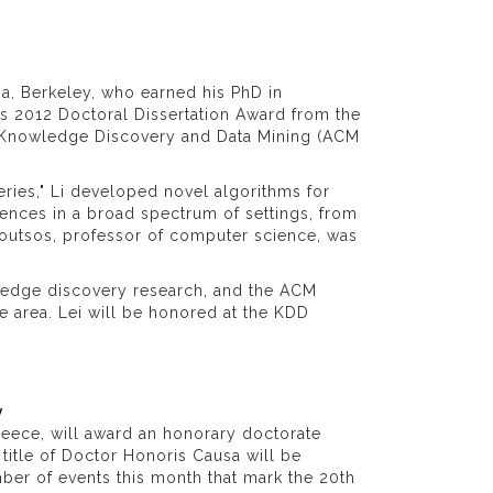
nia, Berkeley, who earned his PhD in
us 2012 Doctoral Dissertation Award from the
n Knowledge Discovery and Data Mining (ACM
eries," Li developed novel algorithms for
uences in a broad spectrum of settings, from
loutsos, professor of computer science, was
ledge discovery research, and the ACM
he area. Lei will be honored at the KDD
y
 Greece, will award an honorary doctorate
 title of Doctor Honoris Causa will be
ber of events this month that mark the 20th