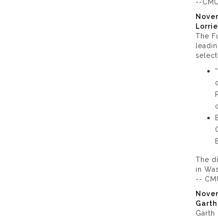
--CMU
Nove
Lorri
The Fu
leadin
select
The di
in Wa
-- CM
Nove
Garth
Garth 