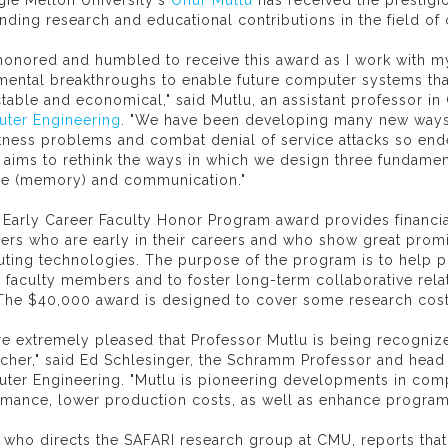
gie Mellon University's
Onur Mutlu
has received the prestigio
nding research and educational contributions in the field of
 honored and humbled to receive this award as I work with m
ental breakthroughs to enable future computer systems that 
table and economical," said Mutlu, an assistant professor i
ter Engineering
. "We have been developing many new ways t
tness problems and combat denial of service attacks so en
aims to rethink the ways in which we design three fundamen
ge (memory) and communication."
s Early Career Faculty Honor Program award provides financi
rs who are early in their careers and who show great promis
ting technologies. The purpose of the program is to help p
 faculty members and to foster long-term collaborative relat
. The $40,000 award is designed to cover some research cost
e extremely pleased that Professor Mutlu is being recognize
cher," said Ed Schlesinger, the Schramm Professor and head
ter Engineering. "Mutlu is pioneering developments in comp
rmance, lower production costs, as well as enhance program
 who directs the SAFARI research group at CMU, reports tha