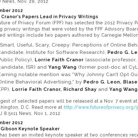
 News, Nov. 28, 2012
mber 2012
e Cranor's Papers Lead in Privacy Writings
ture of Privacy Forum (FPF) has selected the 2012 Privacy Pa
g privacy writings that were voted by the FPF Advisory Boar
ed writings include two papers authored by Carnegie Mellon 
“Smart, Useful, Scary, Creepy: Perceptions of Online Beh
candidate, Institute for Software Research),
Pedro G. L
Public Policy),
Lorrie Faith Cranor
(associate professor,
candidate, ISR) and
Yang Wang
(former post-doc at CyL
Earning notable mention was “Why Johnny Can’t Opt Out: 
Online Behavioral Advertising,” by
Pedro G. Leon, Blas
EPP),
Lorrie Faith Cranor, Richard Shay
and
Yang Wang
gest of selected papers will be released at a Nov. 7 event a
shington, D.C. Read more at
http://www.futureofprivacy.org
U 8.5x11 News, Nov 1, 2012
mber 2012
 Gibson Keynote Speaker
has been an invited keynote speaker at two conferences rece