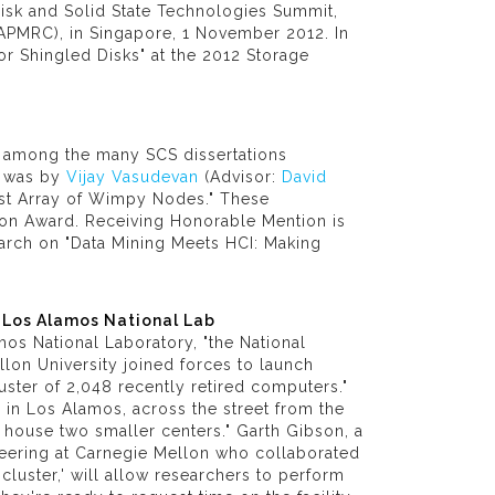
isk and Solid State Technologies Summit,
APMRC), in Singapore, 1 November 2012. In
r Shingled Disks" at the 2012 Storage
m among the many SCS dissertations
n was by
Vijay Vasudevan
(Advisor:
David
Fast Array of Wimpy Nodes." These
tion Award. Receiving Honorable Mention is
earch on "Data Mining Meets HCI: Making
 Los Alamos National Lab
mos National Laboratory, "the National
on University joined forces to launch
ster of 2,048 recently retired computers."
n in Los Alamos, across the street from the
l house two smaller centers." Garth Gibson, a
eering at Carnegie Mellon who collaborated
g cluster,' will allow researchers to perform