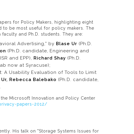
pers for Policy Makers, highlighting eight
d to be most useful for policy makers. The
faculty and Ph.D. students. They are:
avioral Advertising,” by
Blase Ur
(Ph.D.
eon
(Ph.D. candidate, Engineering and
 ISR and EPP),
Richard Shay
(Ph.D.
ab now at Syracuse);
A Usability Evaluation of Tools to Limit
e Ur, Rebecca Balebako
(Ph.D. candidate,
.
t the Microsoft Innovation and Policy Center
/privacy-papers-2012/
ntly. His talk on "Storage Systems Issues for