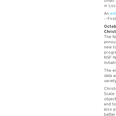
small 
in Lo
An
ex
--Firs
Octob
Chris
The Na
annou
new to
progre
NSF-N
Initia
The e
data a
variet
Christ
Scale:
object
and t
also p
better