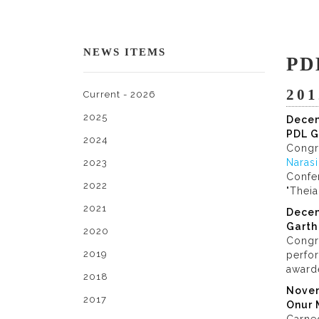
NEWS ITEMS
PD
201
Current - 2026
2025
Dece
PDL G
2024
Congr
Naras
2023
Confer
2022
"Theia
2021
Dece
Garth
2020
Congr
2019
perfor
award
2018
Nove
2017
Onur 